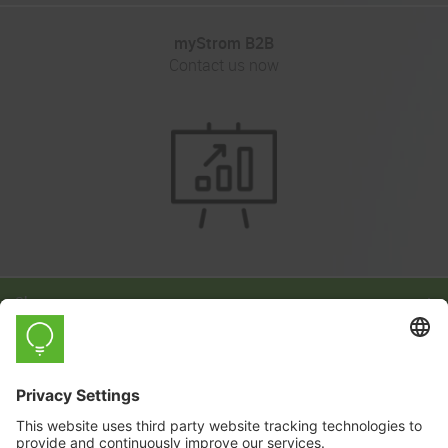
myStrom B2B
Contact us now
Shop
Learn
Company