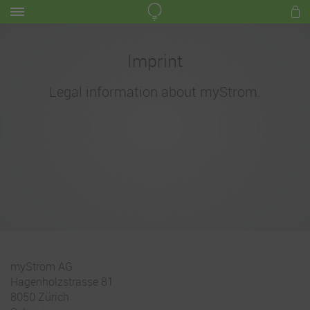
Imprint
Legal information about myStrom.
myStrom AG
Hagenholzstrasse 81
8050 Zürich