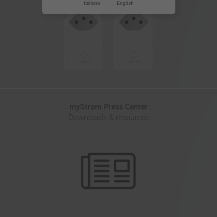
Italiano
English
myStrom Press Center
Downloads & resources