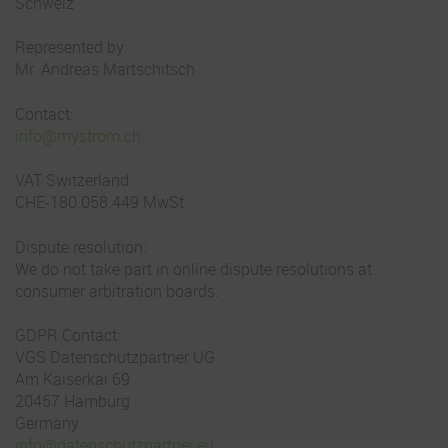
Schweiz
Represented by:
Mr. Andreas Martschitsch
Contact:
info@mystrom.ch
VAT Switzerland
CHE-180.058.449 MwSt.
Dispute resolution:
We do not take part in online dispute resolutions at
consumer arbitration boards.
GDPR Contact:
VGS Datenschutzpartner UG
Am Kaiserkai 69
20457 Hamburg
Germany
info@datenschutzpartner.eu