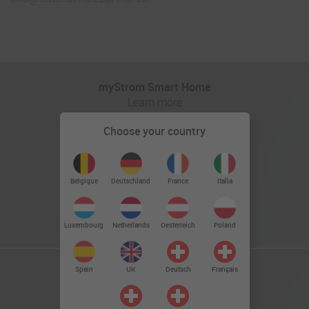
myStrom Smart Home
Learn more
Choose your country
Deutschland
Belgique
France
Italia
Luxembourg
Netherlands
Oesterreich
Poland
Spain
UK
Deutsch
Français
myStrom Powerline
Learn more