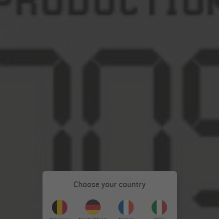
Choose your country