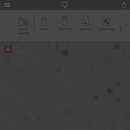
Device
Switch
Switch Zero
Switch Ex
Button Max
Button 
overview
Swiss
Innovation