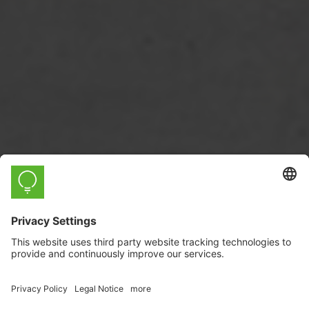
myStrom WiFi Button Max
Solar Manager Edition
Solar
The revolutionary button for
Manager
. With economical e-paper
display and temperature and humidity
sensors.