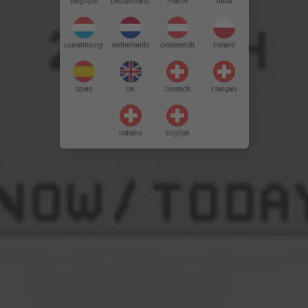
Deutschland
Belgique
France
Italia
Luxembourg
Netherlands
Oesterreich
Poland
Spain
UK
Deutsch
Français
Italiano
English