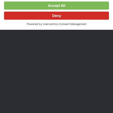
39.00 CHF
Incl. VAT, plus
shipping costs
Shipping time 3-5 days.*
Display power
Control energy flows
Display environmental
metering data
data
Know the energy production of your