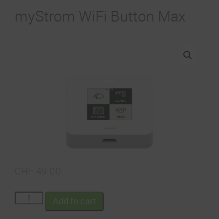
myStrom WiFi Button Max
CHF
49.00
Add to cart