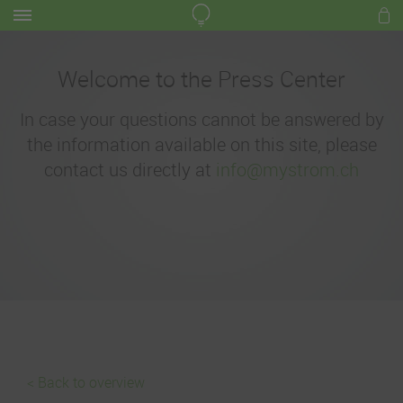
Welcome to the Press Center
In case your questions cannot be answered by
the information available on this site, please
contact us directly at
info@mystrom.ch
< Back to overview