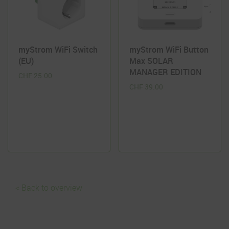
myStrom WiFi Switch
myStrom WiFi Button
(EU)
Max SOLAR
MANAGER EDITION
CHF
25.00
CHF
39.00
< Back to overview