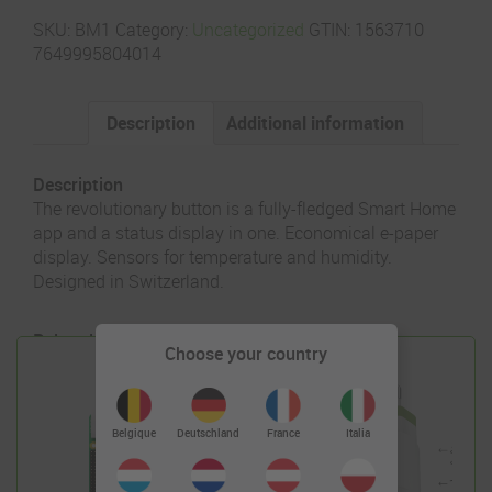
SKU:
BM1
Category:
Uncategorized
GTIN:
1563710
7649995804014
Description
Additional information
Description
The revolutionary button is a fully-fledged Smart Home
app and a status display in one. Economical e-paper
display. Sensors for temperature and humidity.
Designed in Switzerland.
Related products
Choose your country
Deutschland
Belgique
France
Italia