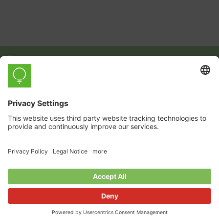
Shop
Learn
Company
English
© 2026 myStrom AG
GTC
Privacy Policy
Imprint
Payment and Shipping Conditions