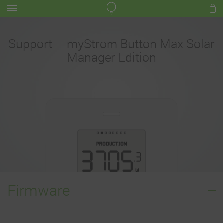
Support – myStrom Button Max Solar
Manager Edition
Firmware