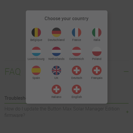
Choose your country
Firmware 1.1.20
Deutschland
Belgique
France
Italia
Luxembourg
Netherlands
Oesterreich
Poland
FAQ
Spain
UK
Deutsch
Français
Troubleshooting
Italiano
English
How do I update the Button Max Solar Manager Edition
firmware?