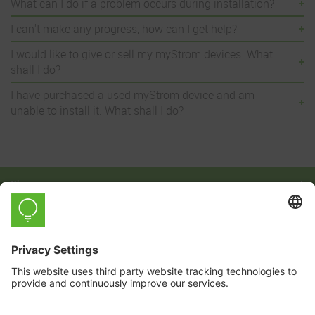
What can I do if a problem occurs during installation?
I can't make any progress, how can I get help?
I would like to give or sell my myStrom devices. What
shall I do?
I have purchased a used myStrom device and am
unable to install it. What shall I do?
Shop
Learn
Company