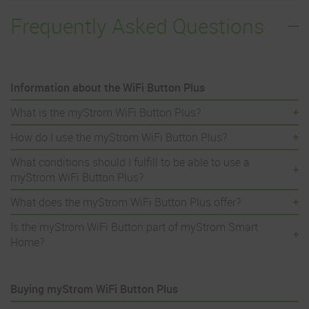
Frequently Asked Questions
Information about the WiFi Button Plus
What is the myStrom WiFi Button Plus?
How do I use the myStrom WiFi Button Plus?
What conditions should I fulfill to be able to use a
myStrom WiFi Button Plus?
What does the myStrom WiFi Button Plus offer?
Is the myStrom WiFi Button part of myStrom Smart
Home?
Buying myStrom WiFi Button Plus