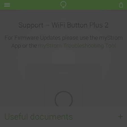
Support – WiFi Button Plus 2
For Firmware Updates please use the myStrom
App or the
myStrom Troubleshooting Tool
Useful documents