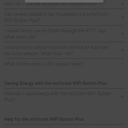
How can I use the myStrom WiFi Button Plus?
Can several people in our household use a myStrom
WiFi Button Plus?
I would like to use myStrom through the IFTTT App.
What shall I do?
I would like to control myStrom without an App over
my local network. What shall I do?
What do the various LED signals mean?
Saving Energy with the myStrom WiFi Button Plus
How can I save energy with the myStrom WiFi Button
Plus?
Help for the myStrom WiFi Button Plus