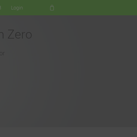
B
Login
h Zero
or