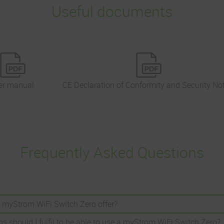
Useful documents
er manual
CE Declaration of Conformity and Security No
Frequently Asked Questions
 myStrom WiFi Switch Zero offer?
s should I fulfil to be able to use a myStrom WiFi Switch Zero?