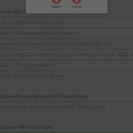
Italiano
English
trom WiFi Switch Zero
 the myStrom WiFi Switch Zero?
eople in our household use myStrom?
o use myStrom through the IFTTT App. What shall I do?
o control myStrom without an App over my local network. What sh
arious LED signals mean?
he On/Off button on the device?
ention with the myStrom WiFi Switch Zero
vent break-ins with the myStrom WiFi Switch Zero?
myStrom WiFi Switch Zero