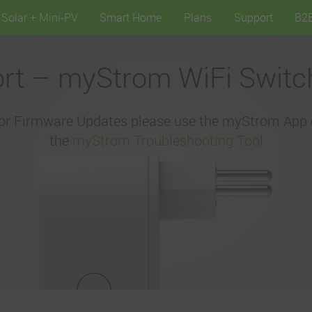
Solar + Mini-PV
Smart Home
Plans
Support
B2
rt – myStrom WiFi Switc
or Firmware Updates please use the myStrom App 
the
myStrom Troubleshooting Tool