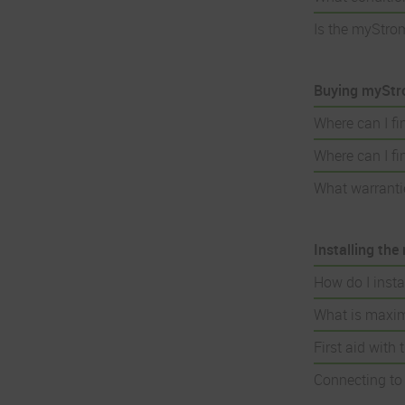
Is the myStro
Buying myStr
Where can I f
Where can I f
What warranti
Installing th
How do I inst
What is maxim
First aid with
Connecting to