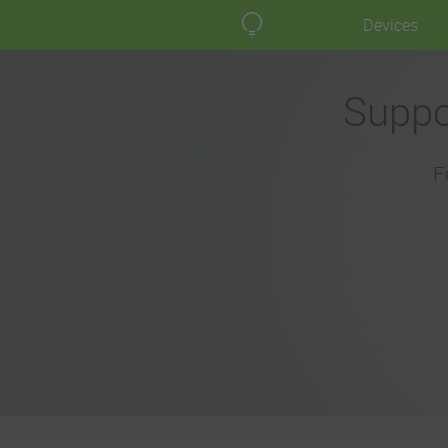
Devices
Suppo
F