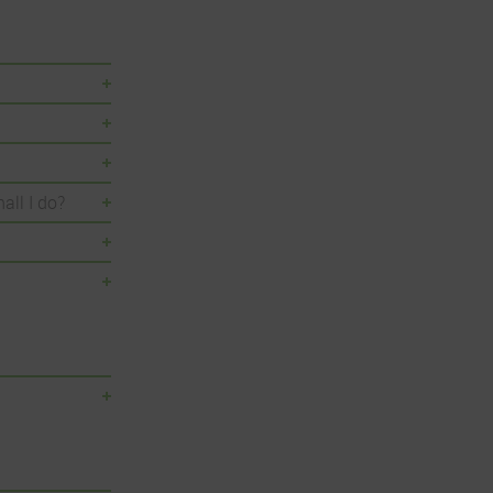
all I do?