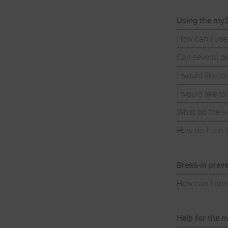
Using the myS
How can I use
Can several p
I would like t
I would like t
What do the v
How do I use t
Break-in prev
How can I pre
Help for the 