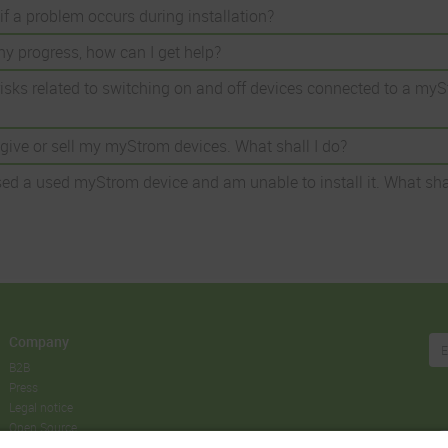
if a problem occurs during installation?
ny progress, how can I get help?
risks related to switching on and off devices connected to a my
o give or sell my myStrom devices. What shall I do?
ed a used myStrom device and am unable to install it. What shal
Company
B2B
Press
Legal notice
Open Source