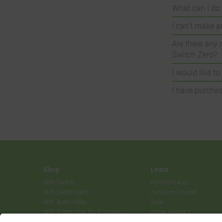
What can I do 
I can't make a
Are there any 
Switch Zero?
I would like t
I have purchas
Shop
Learn
WiFi Switch
myStrom App
WiFi Switch Zero
myStrom Cockpit
WiFi Button Max
Solar
WiFi Button Max for Business
Apple HomeKit
WiFi Button Max Solar Manager
Sonos