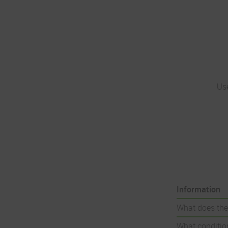
Us
Information
What does the
What condition